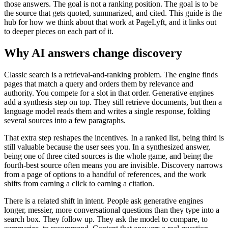
those answers. The goal is not a ranking position. The goal is to be
the source that gets quoted, summarized, and cited. This guide is the
hub for how we think about that work at PageLyft, and it links out
to deeper pieces on each part of it.
Why AI answers change discovery
Classic search is a retrieval-and-ranking problem. The engine finds
pages that match a query and orders them by relevance and
authority. You compete for a slot in that order. Generative engines
add a synthesis step on top. They still retrieve documents, but then a
language model reads them and writes a single response, folding
several sources into a few paragraphs.
That extra step reshapes the incentives. In a ranked list, being third is
still valuable because the user sees you. In a synthesized answer,
being one of three cited sources is the whole game, and being the
fourth-best source often means you are invisible. Discovery narrows
from a page of options to a handful of references, and the work
shifts from earning a click to earning a citation.
There is a related shift in intent. People ask generative engines
longer, messier, more conversational questions than they type into a
search box. They follow up. They ask the model to compare, to