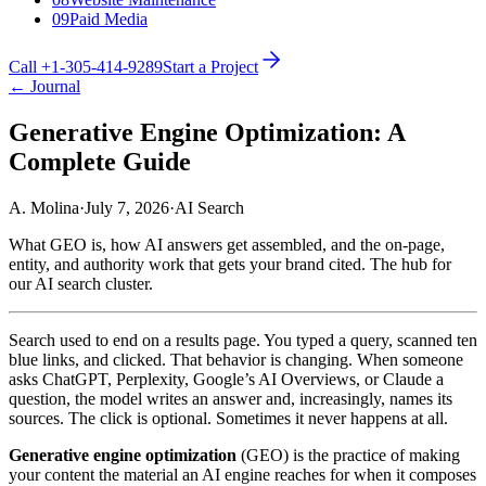
09
Paid Media
Call +1-305-414-9289
Start a Project
← Journal
Generative Engine Optimization: A
Complete Guide
A. Molina
·
July 7, 2026
·
AI Search
What GEO is, how AI answers get assembled, and the on-page,
entity, and authority work that gets your brand cited. The hub for
our AI search cluster.
Search used to end on a results page. You typed a query, scanned ten
blue links, and clicked. That behavior is changing. When someone
asks ChatGPT, Perplexity, Google’s AI Overviews, or Claude a
question, the model writes an answer and, increasingly, names its
sources. The click is optional. Sometimes it never happens at all.
Generative engine optimization
(GEO) is the practice of making
your content the material an AI engine reaches for when it composes