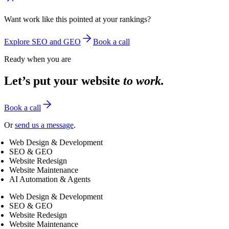
Want work like this pointed at your rankings?
Explore SEO and GEO
Book a call
Ready when you are
Let’s put your website
to work.
Book a call
Or
send us a message
.
Web Design & Development
SEO & GEO
Website Redesign
Website Maintenance
AI Automation & Agents
Web Design & Development
SEO & GEO
Website Redesign
Website Maintenance