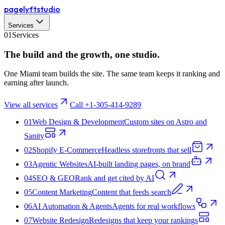
pagelyft
studio
Services
01
Services
The build and the
growth
, one studio.
One Miami team builds the site. The same team keeps it ranking and
earning after launch.
View all services
Call +1-305-414-9289
01
Web Design & Development
Custom sites on Astro and
Sanity
02
Shopify E‑Commerce
Headless storefronts that sell
03
Agentic Websites
AI-built landing pages, on brand
04
SEO & GEO
Rank and get cited by AI
05
Content Marketing
Content that feeds search
06
AI Automation & Agents
Agents for real workflows
07
Website Redesign
Redesigns that keep your rankings