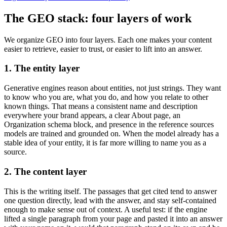
The GEO stack: four layers of work
We organize GEO into four layers. Each one makes your content
easier to retrieve, easier to trust, or easier to lift into an answer.
1. The entity layer
Generative engines reason about entities, not just strings. They want
to know who you are, what you do, and how you relate to other
known things. That means a consistent name and description
everywhere your brand appears, a clear About page, an
Organization schema block, and presence in the reference sources
models are trained and grounded on. When the model already has a
stable idea of your entity, it is far more willing to name you as a
source.
2. The content layer
This is the writing itself. The passages that get cited tend to answer
one question directly, lead with the answer, and stay self-contained
enough to make sense out of context. A useful test: if the engine
lifted a single paragraph from your page and pasted it into an answer