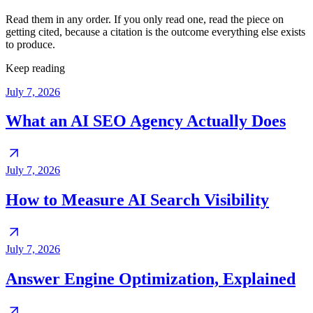
Read them in any order. If you only read one, read the piece on
getting cited, because a citation is the outcome everything else exists
to produce.
Keep reading
July 7, 2026
What an AI SEO Agency Actually Does
July 7, 2026
How to Measure AI Search Visibility
July 7, 2026
Answer Engine Optimization, Explained