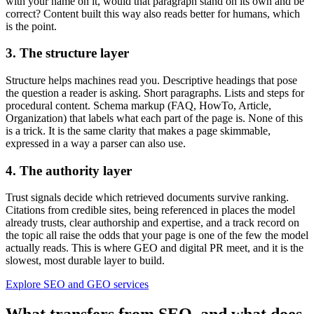
with your name on it, would that paragraph stand on its own and be
correct? Content built this way also reads better for humans, which
is the point.
3. The structure layer
Structure helps machines read you. Descriptive headings that pose
the question a reader is asking. Short paragraphs. Lists and steps for
procedural content. Schema markup (FAQ, HowTo, Article,
Organization) that labels what each part of the page is. None of this
is a trick. It is the same clarity that makes a page skimmable,
expressed in a way a parser can also use.
4. The authority layer
Trust signals decide which retrieved documents survive ranking.
Citations from credible sites, being referenced in places the model
already trusts, clear authorship and expertise, and a track record on
the topic all raise the odds that your page is one of the few the model
actually reads. This is where GEO and digital PR meet, and it is the
slowest, most durable layer to build.
Explore SEO and GEO services