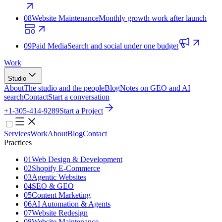
08
Website Maintenance
Monthly growth work after launch
09
Paid Media
Search and social under one budget
Work
Studio
About
The studio and the people
Blog
Notes on GEO and AI
search
Contact
Start a conversation
+1-305-414-9289
Start a Project
Services
Work
About
Blog
Contact
Practices
01
Web Design & Development
02
Shopify E‑Commerce
03
Agentic Websites
04
SEO & GEO
05
Content Marketing
06
AI Automation & Agents
07
Website Redesign
08
Website Maintenance