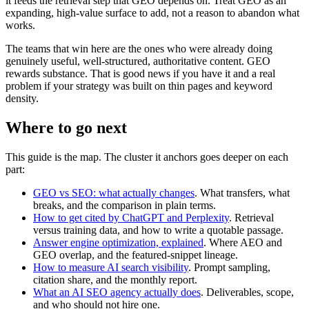
it feeds the retrieval step that GEO depends on. Treat GEO as an
expanding, high-value surface to add, not a reason to abandon what
works.
The teams that win here are the ones who were already doing
genuinely useful, well-structured, authoritative content. GEO
rewards substance. That is good news if you have it and a real
problem if your strategy was built on thin pages and keyword
density.
Where to go next
This guide is the map. The cluster it anchors goes deeper on each
part:
GEO vs SEO: what actually changes
. What transfers, what
breaks, and the comparison in plain terms.
How to get cited by ChatGPT and Perplexity
. Retrieval
versus training data, and how to write a quotable passage.
Answer engine optimization, explained
. Where AEO and
GEO overlap, and the featured-snippet lineage.
How to measure AI search visibility
. Prompt sampling,
citation share, and the monthly report.
What an AI SEO agency actually does
. Deliverables, scope,
and who should not hire one.