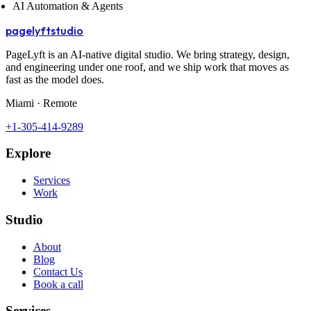
AI Automation & Agents
pagelyft
studio
PageLyft is an AI‑native digital studio. We bring strategy, design,
and engineering under one roof, and we ship work that moves as
fast as the model does.
Miami · Remote
+1-305-414-9289
Explore
Services
Work
Studio
About
Blog
Contact Us
Book a call
Services