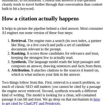
summarize, to recommend. Content that answers a real question
cleanly tends to travel further through that conversation than content
built to hit a keyword.
How a citation actually happens
It helps to picture the pipeline behind a cited answer. Most consumer
AI engines run some version of these four steps:
Retrieval.
The engine runs a search (its own index, a partner
like Bing, or a live crawl) and pulls a set of candidate
documents relevant to the prompt.
Ranking.
It scores those candidates for relevance and trust,
keeping the strongest few to actually read.
Synthesis.
The language model reads the kept passages and
composes an answer, drawing sentences and facts from them.
Attribution.
It attaches citations to the sources it leaned on,
which is what surfaces your link in the answer.
Two things follow from this. First, retrieval is a search problem, so
much of classic SEO still matters: you cannot be cited by a passage
the engine never retrieved. Second, synthesis rewards a different
kind of writing. The model is looking for a clean, self-contained
passage it can lift and trust. We go deep on that mechanism in
how
to get cited by ChatGPT and Perplexity
.