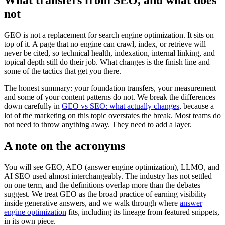
What transfers from SEO, and what does
not
GEO is not a replacement for search engine optimization. It sits on
top of it. A page that no engine can crawl, index, or retrieve will
never be cited, so technical health, indexation, internal linking, and
topical depth still do their job. What changes is the finish line and
some of the tactics that get you there.
The honest summary: your foundation transfers, your measurement
and some of your content patterns do not. We break the differences
down carefully in
GEO vs SEO: what actually changes
, because a
lot of the marketing on this topic overstates the break. Most teams do
not need to throw anything away. They need to add a layer.
A note on the acronyms
You will see GEO, AEO (answer engine optimization), LLMO, and
AI SEO used almost interchangeably. The industry has not settled
on one term, and the definitions overlap more than the debates
suggest. We treat GEO as the broad practice of earning visibility
inside generative answers, and we walk through where
answer
engine optimization
fits, including its lineage from featured snippets,
in its own piece.