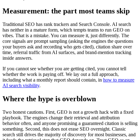
Measurement: the part most teams skip
Traditional SEO has rank trackers and Search Console. AI search
has neither in a mature form, which tempts teams to run GEO on
vibes. That is a mistake. You can measure it, just differently. The
core signals are prompt sampling (asking the engines the questions
your buyers ask and recording who gets cited), citation share over
time, referral traffic from AI surfaces, and brand-mention tracking
inside answers.
If you cannot see whether you are getting cited, you cannot tell
whether the work is paying off. We lay out a full approach,
including what a monthly report should contain, in
how to measure
AI search visibility
.
Where the hype is overblown
Two honest cautions. First, GEO is not a growth hack with a fixed
playbook. The engines change their retrieval and attribution
behavior often, and anyone promising a guaranteed citation is selling
something. Second, this does not erase SEO overnight. Classic
search still drives the majority of discovery for most businesses, and