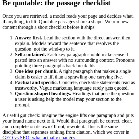
Be quotable: the passage checklist
Once you are retrieved, a model reads your page and decides what,
if anything, to lift. Quotable passages share a shape. We run new
content through a short checklist before it ships:
Answer first.
Lead the section with the direct answer, then
explain. Models reward the sentence that resolves the
question, not the wind-up to it.
Self-contained.
Each key paragraph should make sense if
pasted into an answer with no surrounding context. Pronouns
pointing three paragraphs back break this.
One idea per chunk.
A tight paragraph that makes a single
claim is easier to lift than a sprawling one carrying five.
Factual and specific.
Concrete, checkable statements read as
trustworthy. Vague marketing language rarely gets quoted.
Question-shaped headings.
Headings that pose the question
a user is asking help the model map your section to the
prompt.
A useful gut check: imagine the engine lifts one paragraph and puts
your brand name next to it. Would that paragraph be correct, clear,
and complete on its own? If not, rewrite it. This is the same
discipline that separates ranking from citation, which we cover in
GEO vs SEO: what actually changes
.