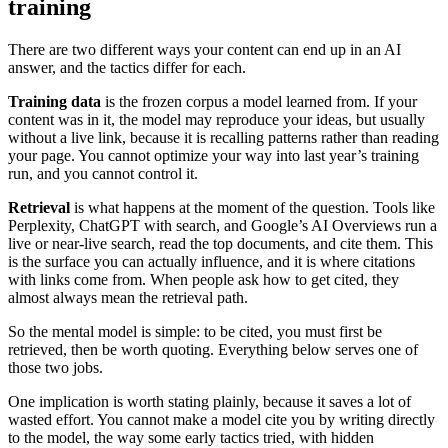
training
There are two different ways your content can end up in an AI
answer, and the tactics differ for each.
Training data
is the frozen corpus a model learned from. If your
content was in it, the model may reproduce your ideas, but usually
without a live link, because it is recalling patterns rather than reading
your page. You cannot optimize your way into last year’s training
run, and you cannot control it.
Retrieval
is what happens at the moment of the question. Tools like
Perplexity, ChatGPT with search, and Google’s AI Overviews run a
live or near-live search, read the top documents, and cite them. This
is the surface you can actually influence, and it is where citations
with links come from. When people ask how to get cited, they
almost always mean the retrieval path.
So the mental model is simple: to be cited, you must first be
retrieved, then be worth quoting. Everything below serves one of
those two jobs.
One implication is worth stating plainly, because it saves a lot of
wasted effort. You cannot make a model cite you by writing directly
to the model, the way some early tactics tried, with hidden