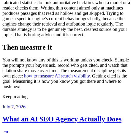
fabricated statistics to look authoritative backfires when a model or a
reader checks them. Writing thin content aimed only at machines
produces passages that read as hollow and get skipped. Trying to
game a specific engine’s current behavior ages badly, because the
engines change their retrieval and attribution logic regularly. The
durable strategy is to be genuinely the best, clearest source on your
topic. That is boring advice and it is correct.
Then measure it
You will not know any of this is working unless you check. Sample
the prompts your buyers ask, record who gets cited, and watch that
citation share move over time. The measurement discipline gets its
own piece:
how to measure AI search visibility
. Getting cited is the
goal. Measuring it is how you know you got there and where to
push next.
Keep reading
July 7, 2026
What an AI SEO Agency Actually Does