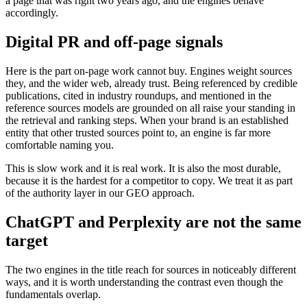
a page that was right two years ago, and the engines behave
accordingly.
Digital PR and off-page signals
Here is the part on-page work cannot buy. Engines weight sources
they, and the wider web, already trust. Being referenced by credible
publications, cited in industry roundups, and mentioned in the
reference sources models are grounded on all raise your standing in
the retrieval and ranking steps. When your brand is an established
entity that other trusted sources point to, an engine is far more
comfortable naming you.
This is slow work and it is real work. It is also the most durable,
because it is the hardest for a competitor to copy. We treat it as part
of the authority layer in our GEO approach.
ChatGPT and Perplexity are not the same
target
The two engines in the title reach for sources in noticeably different
ways, and it is worth understanding the contrast even though the
fundamentals overlap.