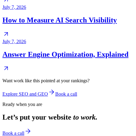
July 7, 2026
How to Measure AI Search Visibility
July 7, 2026
Answer Engine Optimization, Explained
Want work like this pointed at your rankings?
Explore SEO and GEO
Book a call
Ready when you are
Let’s put your website
to work.
Book a call