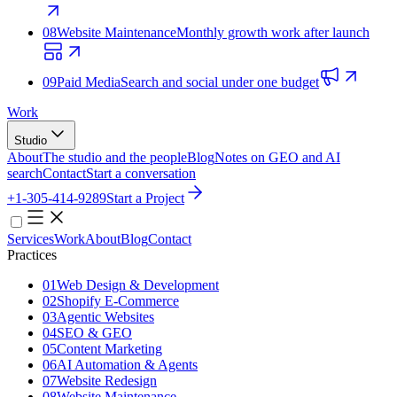
08
Website Maintenance
Monthly growth work after launch
09
Paid Media
Search and social under one budget
Work
Studio
About
The studio and the people
Blog
Notes on GEO and AI
search
Contact
Start a conversation
+1-305-414-9289
Start a Project
Services
Work
About
Blog
Contact
Practices
01
Web Design & Development
02
Shopify E‑Commerce
03
Agentic Websites
04
SEO & GEO
05
Content Marketing
06
AI Automation & Agents
07
Website Redesign
08
Website Maintenance