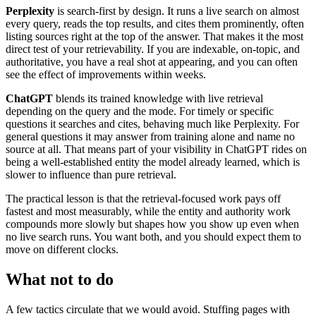
Perplexity
is search-first by design. It runs a live search on almost
every query, reads the top results, and cites them prominently, often
listing sources right at the top of the answer. That makes it the most
direct test of your retrievability. If you are indexable, on-topic, and
authoritative, you have a real shot at appearing, and you can often
see the effect of improvements within weeks.
ChatGPT
blends its trained knowledge with live retrieval
depending on the query and the mode. For timely or specific
questions it searches and cites, behaving much like Perplexity. For
general questions it may answer from training alone and name no
source at all. That means part of your visibility in ChatGPT rides on
being a well-established entity the model already learned, which is
slower to influence than pure retrieval.
The practical lesson is that the retrieval-focused work pays off
fastest and most measurably, while the entity and authority work
compounds more slowly but shapes how you show up even when
no live search runs. You want both, and you should expect them to
move on different clocks.
What not to do
A few tactics circulate that we would avoid. Stuffing pages with