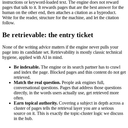
instructions or keyword-loaded text. The engine does not reward
pages that talk to it. It rewards pages that are the best answer for the
human on the other end, then attaches a citation as a byproduct.
Write for the reader, structure for the machine, and let the citation
follow.
Be retrievable: the entry ticket
None of the writing advice matters if the engine never pulls your
page into its candidate set. Retrievability is mostly classic technical
hygiene, applied with AI in mind.
Be indexable.
The engine or its search partner has to crawl
and index the page. Blocked pages and thin content do not get
retrieved.
Match the real question.
People ask engines full,
conversational questions. Pages that address those questions
directly, in the words users actually use, get retrieved more
often.
Earn topical authority.
Covering a subject in depth across a
cluster of pages tells the retrieval layer you are a serious
source on it. This is exactly the topic-cluster logic we discuss
in the hub.