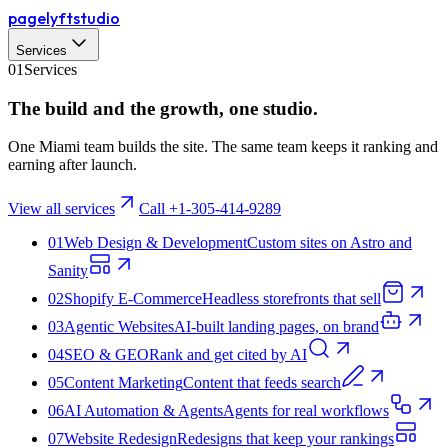
pagelyft
studio
Services
01
Services
The build and the
growth
, one studio.
One Miami team builds the site. The same team keeps it ranking and
earning after launch.
View all services
Call +1-305-414-9289
01
Web Design & Development
Custom sites on Astro and
Sanity
02
Shopify E‑Commerce
Headless storefronts that sell
03
Agentic Websites
AI-built landing pages, on brand
04
SEO & GEO
Rank and get cited by AI
05
Content Marketing
Content that feeds search
06
AI Automation & Agents
Agents for real workflows
07
Website Redesign
Redesigns that keep your rankings