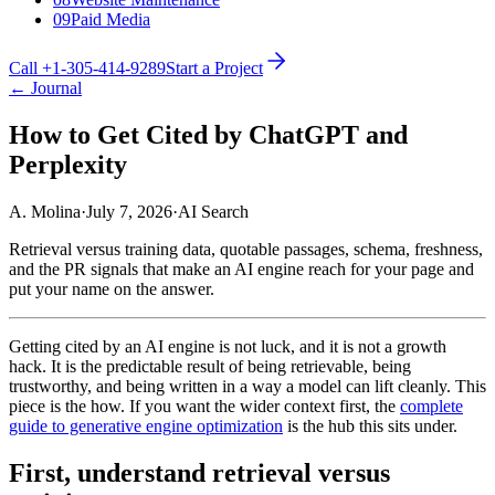
09
Paid Media
Call +1-305-414-9289
Start a Project
← Journal
How to Get Cited by ChatGPT and
Perplexity
A. Molina
·
July 7, 2026
·
AI Search
Retrieval versus training data, quotable passages, schema, freshness,
and the PR signals that make an AI engine reach for your page and
put your name on the answer.
Getting cited by an AI engine is not luck, and it is not a growth
hack. It is the predictable result of being retrievable, being
trustworthy, and being written in a way a model can lift cleanly. This
piece is the how. If you want the wider context first, the
complete
guide to generative engine optimization
is the hub this sits under.
First, understand retrieval versus