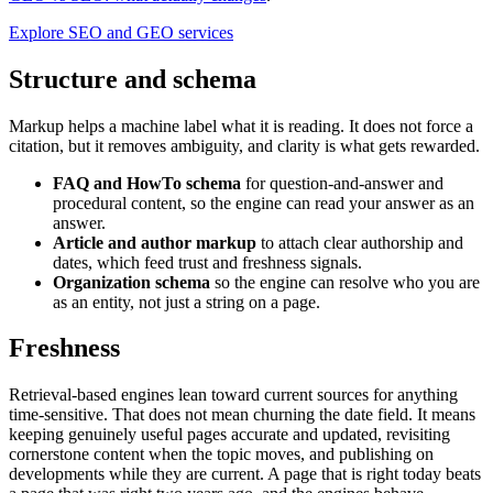
Explore SEO and GEO services
Structure and schema
Markup helps a machine label what it is reading. It does not force a
citation, but it removes ambiguity, and clarity is what gets rewarded.
FAQ and HowTo schema
for question-and-answer and
procedural content, so the engine can read your answer as an
answer.
Article and author markup
to attach clear authorship and
dates, which feed trust and freshness signals.
Organization schema
so the engine can resolve who you are
as an entity, not just a string on a page.
Freshness
Retrieval-based engines lean toward current sources for anything
time-sensitive. That does not mean churning the date field. It means
keeping genuinely useful pages accurate and updated, revisiting
cornerstone content when the topic moves, and publishing on
developments while they are current. A page that is right today beats