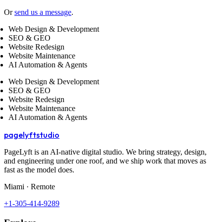
Or
send us a message
.
Web Design & Development
SEO & GEO
Website Redesign
Website Maintenance
AI Automation & Agents
Web Design & Development
SEO & GEO
Website Redesign
Website Maintenance
AI Automation & Agents
pagelyft
studio
PageLyft is an AI‑native digital studio. We bring strategy, design,
and engineering under one roof, and we ship work that moves as
fast as the model does.
Miami · Remote
+1-305-414-9289