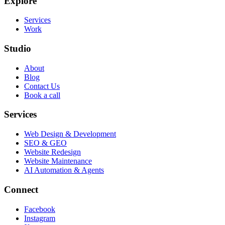
Explore
Services
Work
Studio
About
Blog
Contact Us
Book a call
Services
Web Design & Development
SEO & GEO
Website Redesign
Website Maintenance
AI Automation & Agents
Connect
Facebook
Instagram